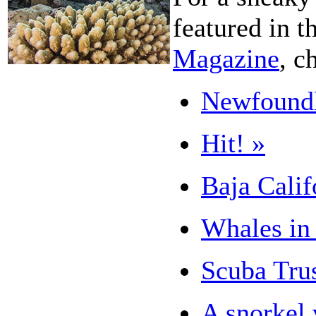
featured in t
Magazine
, c
Newfoundl
Hit! »
Baja Calif
Whales in 
Scuba Tru
A snorkel 