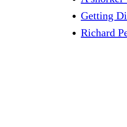
Getting Di
Richard Pe