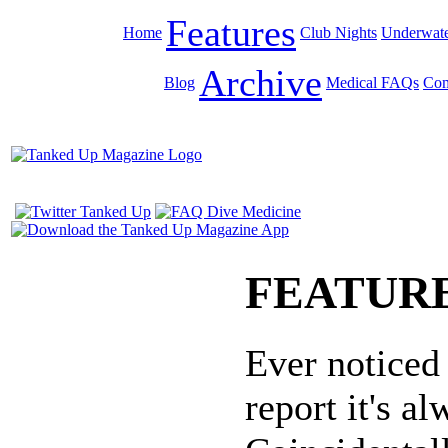
Features
Home
Club Nights
Underwate
Archive
Blog
Medical FAQs
Com
FEATUR
Ever noticed
report it's 