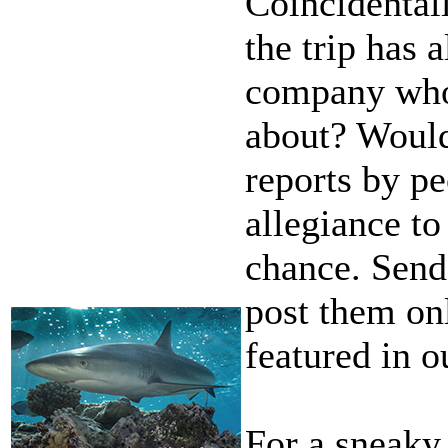
Coincidental
the trip has 
company whos
about? Wouldn
reports by p
allegiance t
chance. Send
post them onl
featured in o
For a sneaky 