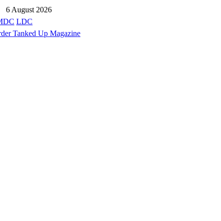
6 August 2026
MDC
LDC