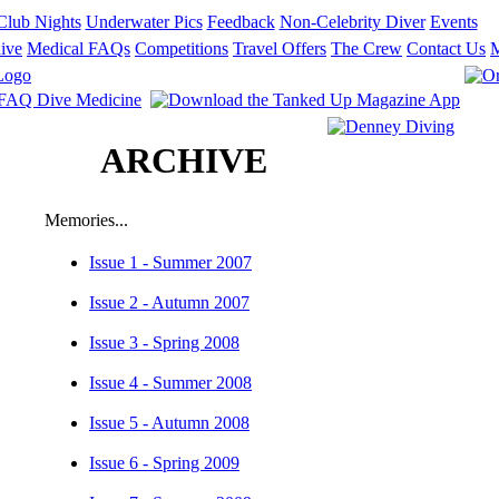
Club Nights
Underwater Pics
Feedback
Non-Celebrity Diver
Events
ive
Medical FAQs
Competitions
Travel Offers
The Crew
Contact Us
ARCHIVE
Memories...
Issue 1 - Summer 2007
Issue 2 - Autumn 2007
Issue 3 - Spring 2008
Issue 4 - Summer 2008
Issue 5 - Autumn 2008
Issue 6 - Spring 2009