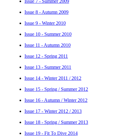
Issue 7 - Summer 2009
Issue 8 - Autumn 2009
Issue 9 - Winter 2010
Issue 10 - Summer 2010
Issue 11 - Autumn 2010
Issue 12 - Spring 2011
Issue 13 - Summer 2011
Issue 14 - Winter 2011 / 2012
Issue 15 - Spring / Summer 2012
Issue 16 - Autumn / Winter 2012
Issue 17 - Winter 2012 / 2013
Issue 18 - Spring / Summer 2013
Issue 19 - Fit To Dive 2014