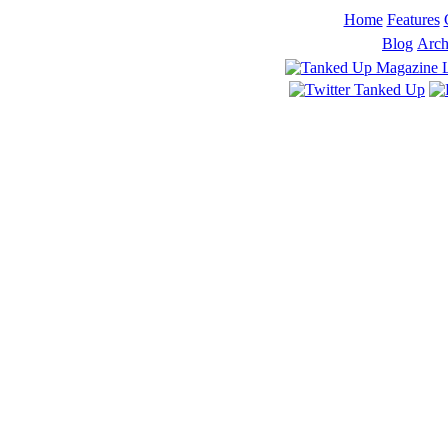
Home
Features
Blog
Arch