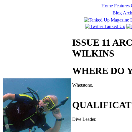
Home
Features
Blog
Arch
ISSUE 11 AR
WILKINS
WHERE DO Y
Whetstone.
QUALIFICAT
Dive Leader.