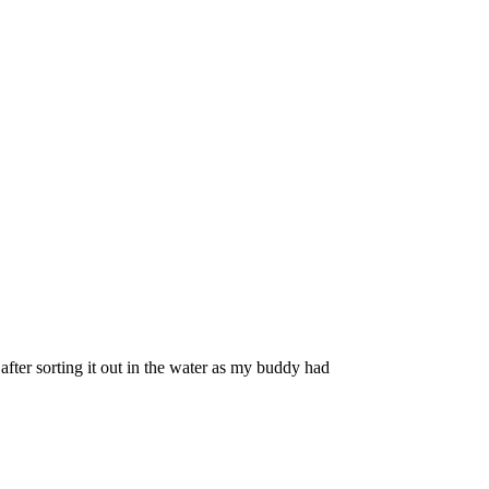
fter sorting it out in the water as my buddy had