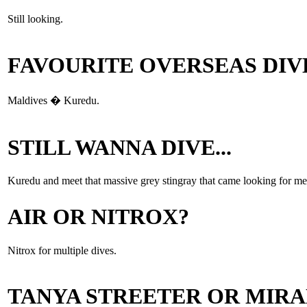
Still looking.
FAVOURITE OVERSEAS DIV
Maldives � Kuredu.
STILL WANNA DIVE...
Kuredu and meet that massive grey stingray that came looking for me
AIR OR NITROX?
Nitrox for multiple dives.
TANYA STREETER OR MIR