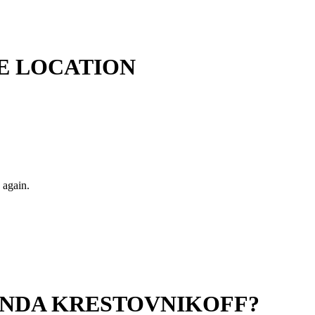
E LOCATION
 again.
ANDA KRESTOVNIKOFF?