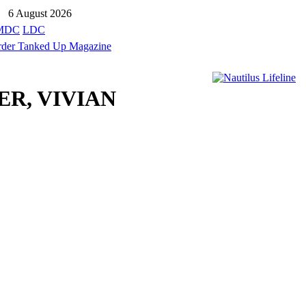
6 August 2026
MDC
LDC
ER, VIVIAN