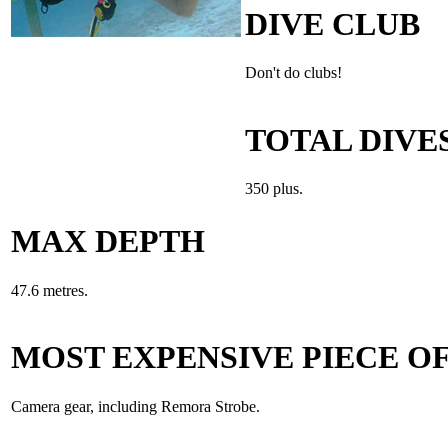
DIVE CLUB
Don't do clubs!
TOTAL DIVE
350 plus.
MAX DEPTH
47.6 metres.
MOST EXPENSIVE PIECE OF
Camera gear, including Remora Strobe.