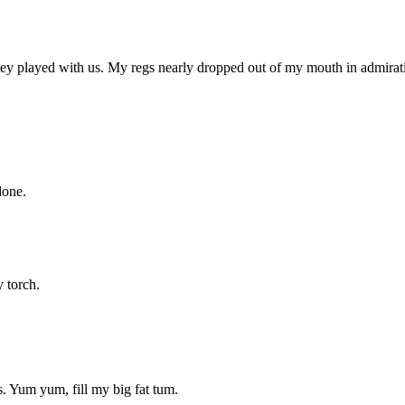
ey played with us. My regs nearly dropped out of my mouth in admiratio
done.
 torch.
. Yum yum, fill my big fat tum.