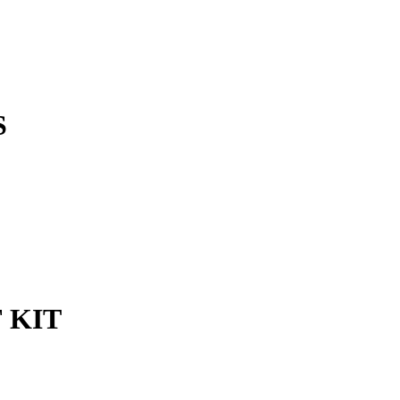
S
 KIT