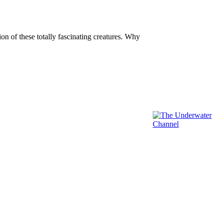
n of these totally fascinating creatures. Why