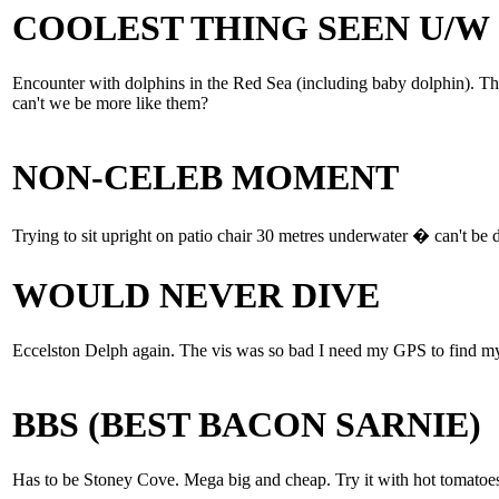
COOLEST THING SEEN U/W
Encounter with dolphins in the Red Sea (including baby dolphin). Th
can't we be more like them?
NON-CELEB MOMENT
Trying to sit upright on patio chair 30 metres underwater � can't be 
WOULD NEVER DIVE
Eccelston Delph again. The vis was so bad I need my GPS to find my
BBS (BEST BACON SARNIE)
Has to be Stoney Cove. Mega big and cheap. Try it with hot tomatoes