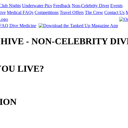
Club Nights
Underwater Pics
Feedback
Non-Celebrity Diver
Events
ive
Medical FAQs
Competitions
Travel Offers
The Crew
Contact Us
CHIVE - NON-CELEBRITY DIV
OU LIVE?
ION