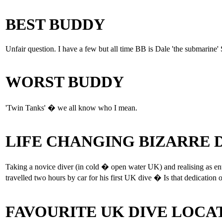
BEST BUDDY
Unfair question. I have a few but all time BB is Dale 'the submarine'
WORST BUDDY
'Twin Tanks' � we all know who I mean.
LIFE CHANGING BIZARRE
Taking a novice diver (in cold � open water UK) and realising as ente
travelled two hours by car for his first UK dive � Is that dedication 
FAVOURITE UK DIVE LOCA