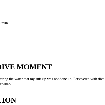
 Smith.
 DIVE MOMENT
ring the water that my suit zip was not done up. Persevered with dive a
or what?
TION