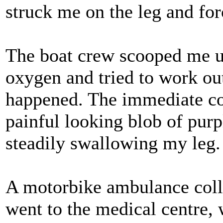
struck me on the leg and for
The boat crew scooped me 
oxygen and tried to work ou
happened. The immediate co
painful looking blob of purp
steadily swallowing my leg.
A motorbike ambulance coll
went to the medical centre, w