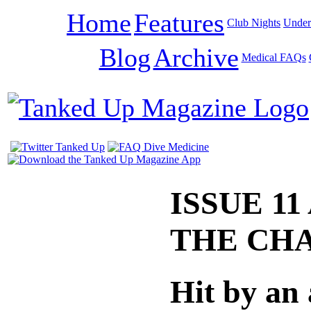
Home
Features
Club Nights
Under
Blog
Archive
Medical FAQs
ISSUE 11
THE CH
Hit by an