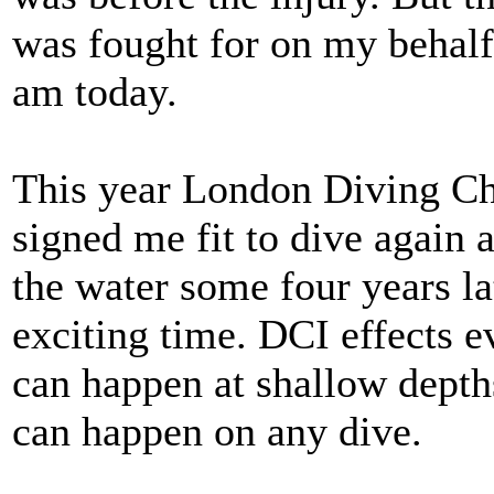
was fought for on my behal
am today.
This year London Diving C
signed me fit to dive again 
the water some four years la
exciting time. DCI effects ev
can happen at shallow depths
can happen on any dive.