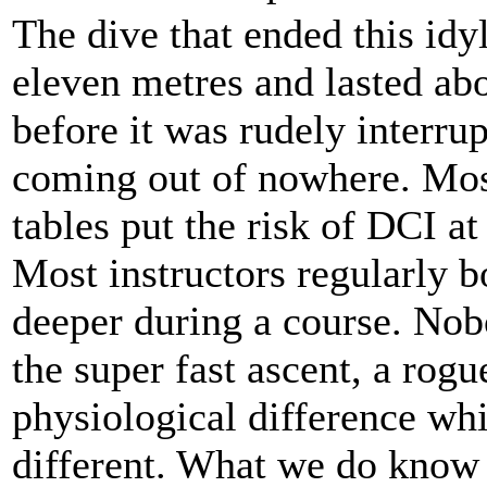
The dive that ended this idy
eleven metres and lasted ab
before it was rudely interru
coming out of nowhere. Mos
tables put the risk of DCI at
Most instructors regularly 
deeper during a course. Nobo
the super fast ascent, a rog
physiological difference wh
different. What we do know 