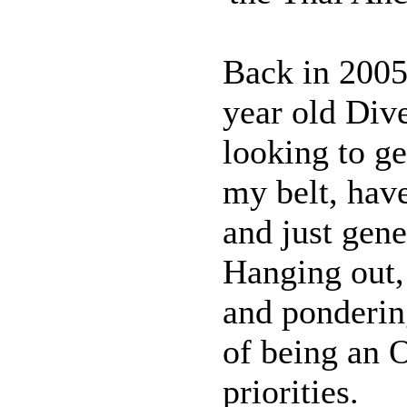
Back in 2005
year old Div
looking to g
my belt, have
and just gene
Hanging out,
and ponderin
of being an
priorities.