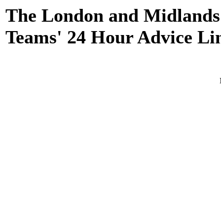
The London and Midlands
Teams' 24 Hour Advice Lin