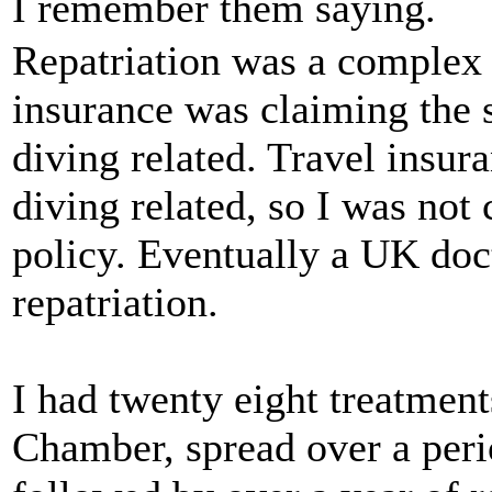
I remember them saying.
Repatriation was a complex 
insurance was claiming the
diving related. Travel insur
diving related, so I was not
policy. Eventually a UK doc
repatriation.
I had twenty eight treatmen
Chamber, spread over a peri