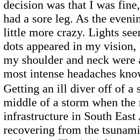
decision was that I was fine
had a sore leg. As the eveni
little more crazy. Lights see
dots appeared in my vision, I
my shoulder and neck were a
most intense headaches kno
Getting an ill diver off of a 
middle of a storm when the 
infrastructure in South East 
recovering from the tsunami