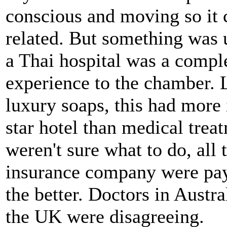
conscious and moving so it 
related. But something was 
a Thai hospital was a comple
experience to the chamber. 
luxury soaps, this had more
star hotel than medical trea
weren't sure what to do, all
insurance company were payi
the better. Doctors in Austr
the UK were disagreeing.