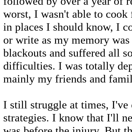
followed by over a year of r
worst, I wasn't able to cook 
in places I should know, I c
or write as my memory was s
blackouts and suffered all so
difficulties. I was totally d
mainly my friends and famil
I still struggle at times, I'
strategies. I know that I'll 
was before the injury. But th