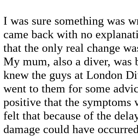
I was sure something was wr
came back with no explanati
that the only real change was
My mum, also a diver, was 
knew the guys at London D
went to them for some advi
positive that the symptoms 
felt that because of the dela
damage could have occurred