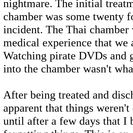
nightmare. The initial treatm
chamber was some twenty fo
incident. The Thai chamber 
medical experience that we 
Watching pirate DVDs and g
into the chamber wasn't wha
After being treated and dis
apparent that things weren't 
until after a few days that I