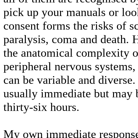
pick up your manuals or loo
consent forms the risks of s
paralysis, coma and death. 
the anatomical complexity o
peripheral nervous systems
can be variable and diverse
usually immediate but may b
thirty-six hours.
My own immediate response 