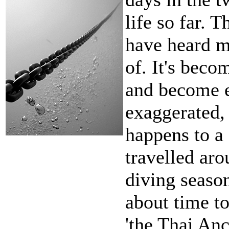
life so far. T
have heard m
of. It's becom
and become 
exaggerated, 
happens to a
travelled aro
diving seaso
about time to
'the Thai Anc