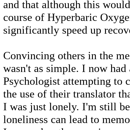
and that although this would
course of Hyperbaric Oxyg
significantly speed up recov
Convincing others in the me
wasn't as simple. I now had
Psychologist attempting to 
the use of their translator th
I was just lonely. I'm still
loneliness can lead to memor