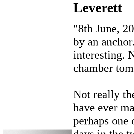
Leverett
"8th June, 2
by an anchor
interesting. 
chamber tom
Not really th
have ever mad
perhaps one 
days in the 