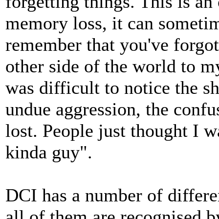
forgetting things. This is an 
memory loss, it can sometime
remember that you've forgott
other side of the world to m
was difficult to notice the s
undue aggression, the confu
lost. People just thought I w
kinda guy".
DCI has a number of differ
all of them are recognised b