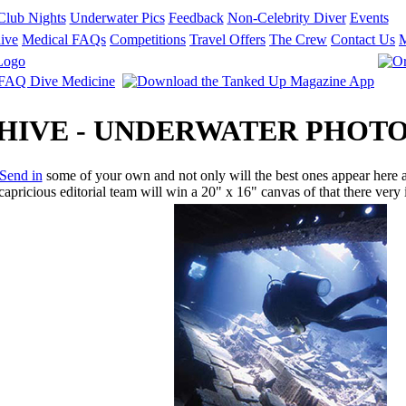
Club Nights
Underwater Pics
Feedback
Non-Celebrity Diver
Events
ive
Medical FAQs
Competitions
Travel Offers
The Crew
Contact Us
RCHIVE - UNDERWATER PHO
Send in
some of your own and not only will the best ones appear here an
apricious editorial team will win a 20" x 16" canvas of that there ver