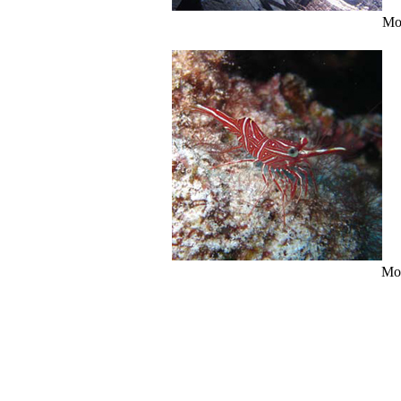
Mo
Mo