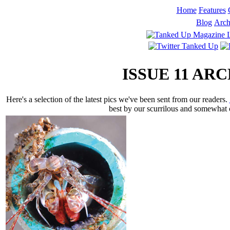
Home
Features
Blog
Arch
ISSUE 11 A
Here's a selection of the latest pics we've been sent from our readers.
best by our scurrilous and somewhat c