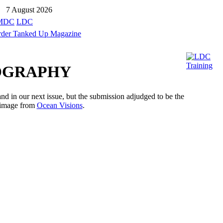
7 August 2026
MDC
LDC
TOGRAPHY
d in our next issue, but the submission adjudged to be the
y image from
Ocean Visions
.