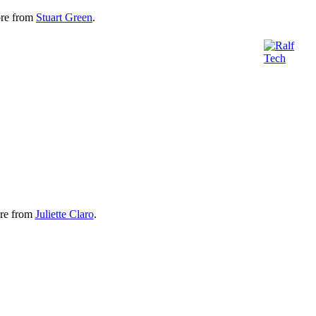
re from
Stuart Green
.
re from
Juliette Claro
.