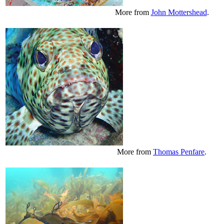
More from
John Mottershead
.
More from
Thomas Penfare
.