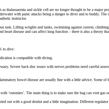
as thalassaemia and sickle cell are no longer thought to be a major pr
rwater with panic attacks being a danger to diver and to buddy. The me
thetic instructor.
us task. Lifting weights and tanks, swimming against current, climbing in
and heart disease and can affect lung function – there is also a theory th
 to dive:
dication is compatible with diving.
sary. Severe back disc issues with nerves problems need careful asses
flammatory bowel disease are usually fine with a little advice. Some of
ith ‘ostomies’. The main thing is to make sure the bag can vent gas or
ted out with a good dentist and a little imagination. Different regulato