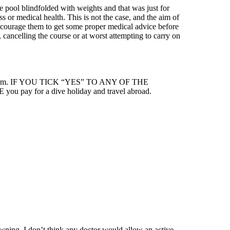
the pool blindfolded with weights and that was just for
s or medical health. This is not the case, and the aim of
o encourage them to get some proper medical advice before
 cancelling the course or at worst attempting to carry on
edical Form. IF YOU TICK “YES” TO ANY OF THE
ay for a dive holiday and travel abroad.
owning. I don’t think any doctor would allow an active