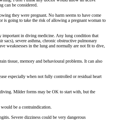
ing can be considered.
 knowing they were pregnant. No harm seems to have come
tor is going to take the risk of allowing a pregnant woman to
ly important in diving medicine. Any lung condition that
 air sacs), severe asthma, chronic obstructive pulmonary
e weaknesses in the lung and normally are not fit to dive,
brain tissue, memory and behavioural problems. It can also
ase especially when not fully controlled or residual heart
diving. Milder forms may be OK to start with, but the
e would be a contraindication.
ngitis. Severe dizziness could be very dangerous