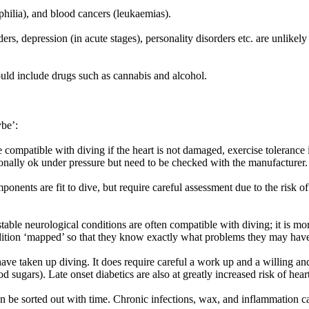
philia), and blood cancers (leukaemias).
s, depression (in acute stages), personality disorders etc. are unlikely t
could include drugs such as cannabis and alcohol.
ybe’:
 compatible with diving if the heart is not damaged, exercise tolerance
ionally ok under pressure but need to be checked with the manufacturer.
ponents are fit to dive, but require careful assessment due to the risk o
table neurological conditions are often compatible with diving; it is m
dition ‘mapped’ so that they know exactly what problems they may have 
have taken up diving. It does require careful a work up and a willing an
 sugars). Late onset diabetics are also at greatly increased risk of hear
 be sorted out with time. Chronic infections, wax, and inflammation ca