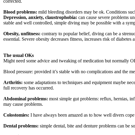
corrected.
Blood problems:
mild bleeding disorders may be ok. Conditions such 
Depression, anxiety, claustrophobia:
can cause severe problems unde
stable and well controlled, simple diving may be possible with a sympa
Obesity, unfitness:
contrary to popular belief, diving can be a strenuo
essential. Severe obesity decreases fitness, increases risk of diabetes 
The usual OKs
Might need some advice and tweaking of medication but normally OK
Blood pressure: provided it’s stable with no complications and the me
Arthritis:
some adaptations to techniques and equipment maybe neces
full recovery has occurred.
Abdominal problems:
most simple gut problems: reflux, hernias, in
may cause problems.
Colostomies:
I have always been amazed as to how well divers cope w
Dental problems:
simple dental, bite and denture problems can be sor