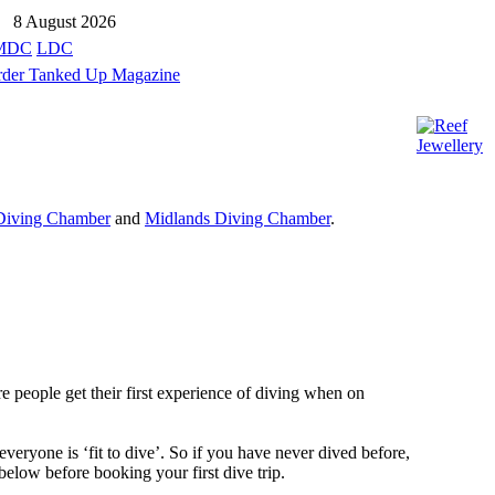
8 August 2026
MDC
LDC
Diving Chamber
and
Midlands Diving Chamber
.
re people get their first experience of diving when on
everyone is ‘fit to dive’. So if you have never dived before,
below before booking your first dive trip.