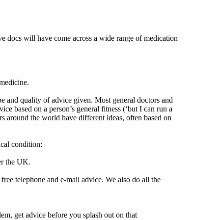
ive docs will have come across a wide range of medication
 medicine.
ype and quality of advice given. Most general doctors and
ice based on a person’s general fitness (‘but I can run a
rs around the world have different ideas, often based on
cal condition:
er the UK.
r free telephone and e-mail advice. We also do all the
lem, get advice before you splash out on that