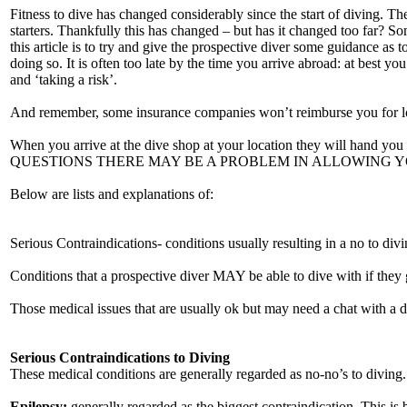
Fitness to dive has changed considerably since the start of diving. The
starters. Thankfully this has changed – but has it changed too far? Som
this article is to try and give the prospective diver some guidance as 
doing so. It is often too late by the time you arrive abroad: at best 
and ‘taking a risk’.
And remember, some insurance companies won’t reimburse you for loss 
When you arrive at the dive shop at your location they will hand 
QUESTIONS THERE MAY BE A PROBLEM IN ALLOWING YOU TO DIVE. S
Below are lists and explanations of:
Serious Contraindications- conditions usually resulting in a no to divi
Conditions that a prospective diver MAY be able to dive with if they 
Those medical issues that are usually ok but may need a chat with a 
Serious Contraindications to Diving
These medical conditions are generally regarded as no-no’s to diving.
Epilepsy:
generally regarded as the biggest contraindication. This is