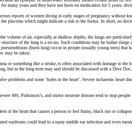
ree for many years and they have not been on medication for 5 years, div
numerous reports of women diving in early stages of pregnancy without
the placenta which might indicate a risk to the foetus. In short, no doc
he volume of air, especially at shallow depths, the lungs are particular
he structure of the lung is a no-no. Such conditions may be bullae (large
pneumothorax (burst lung) occur in people (usually young men) that hav
iew may be taken.
auma or something like a stroke, is often associated with damage to the 
 diving, but in the long term may and should be discussed with a Dive Doc.
valve problems and some ‘holes in the heart’. Severe ischaemic heart dise
evere MS, Parkinson’s, and motor neurone disease tend to stop people 
lem of the heart that causes a person to feel funny, black out or collaps
ated eardrums could lead to a nasty middle ear infection and even meni