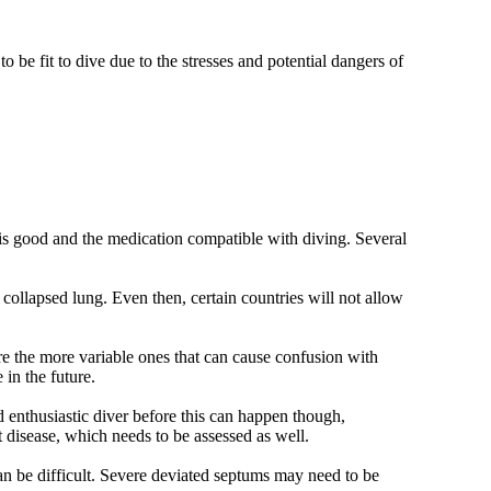
o be fit to dive due to the stresses and potential dangers of
 is good and the medication compatible with diving. Several
f collapsed lung. Even then, certain countries will not allow
ore the more variable ones that can cause confusion with
in the future.
d enthusiastic diver before this can happen though,
t disease, which needs to be assessed as well.
n be difficult. Severe deviated septums may need to be