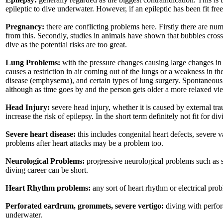
epileptic to dive underwater. However, if an epileptic has been fit f
Pregnancy:
there are conflicting problems here. Firstly there are 
from this. Secondly, studies in animals have shown that bubbles cross 
dive as the potential risks are too great.
Lung Problems:
with the pressure changes causing large changes in t
causes a restriction in air coming out of the lungs or a weakness in t
disease (emphysema), and certain types of lung surgery. Spontaneous 
although as time goes by and the person gets older a more relaxed v
Head Injury:
severe head injury, whether it is caused by external tr
increase the risk of epilepsy. In the short term definitely not fit for
Severe heart disease:
this includes congenital heart defects, severe 
problems after heart attacks may be a problem too.
Neurological Problems:
progressive neurological problems such as s
diving career can be short.
Heart Rhythm problems:
any sort of heart rhythm or electrical prob
Perforated eardrum, grommets, severe vertigo:
diving with perfor
underwater.