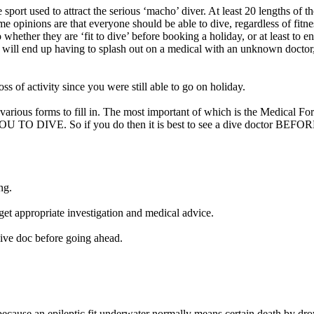
 sport used to attract the serious ‘macho’ diver. At least 20 lengths of 
e opinions are that everyone should be able to dive, regardless of fitnes
to whether they are ‘fit to dive’ before booking a holiday, or at least t
you will end up having to splash out on a medical with an unknown doctor,
of activity since you were still able to go on holiday.
you various forms to fill in. The most important of which is the M
o if you do then it is best to see a dive doctor BEFORE you p
ng.
get appropriate investigation and medical advice.
dive doc before going ahead.
 because an epileptic fit underwater normally means certain death by dr