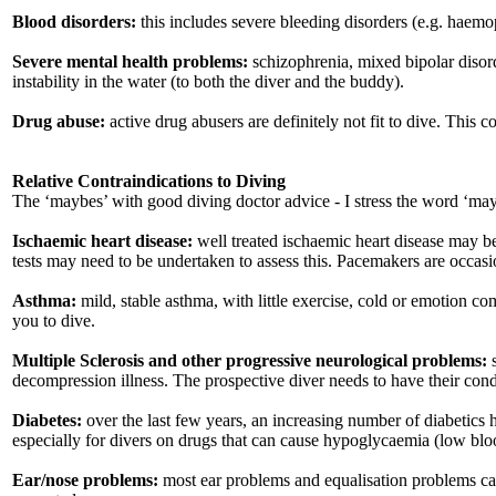
Blood disorders:
this includes severe bleeding disorders (e.g. haemo
Severe mental health problems:
schizophrenia, mixed bipolar disorder
instability in the water (to both the diver and the buddy).
Drug abuse:
active drug abusers are definitely not fit to dive. This 
Relative Contraindications to Diving
The ‘maybes’ with good diving doctor advice - I stress the word ‘ma
Ischaemic heart disease:
well treated ischaemic heart disease may be
tests may need to be undertaken to assess this. Pacemakers are occas
Asthma:
mild, stable asthma, with little exercise, cold or emotion com
you to dive.
Multiple Sclerosis and other progressive neurological problems:
s
decompression illness. The prospective diver needs to have their con
Diabetes:
over the last few years, an increasing number of diabetics 
especially for divers on drugs that can cause hypoglycaemia (low blood
Ear/nose problems:
most ear problems and equalisation problems can