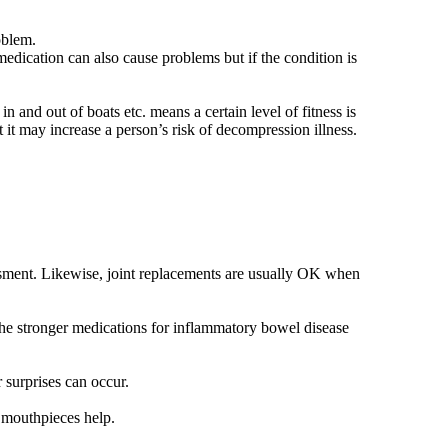
oblem.
dication can also cause problems but if the condition is
 and out of boats etc. means a certain level of fitness is
at it may increase a person’s risk of decompression illness.
sment. Likewise, joint replacements are usually OK when
 the stronger medications for inflammatory bowel disease
 surprises can occur.
r mouthpieces help.