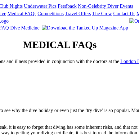
Club Nights
Underwater Pics
Feedback
Non-Celebrity Diver
Events
ive
Medical FAQs
Competitions
Travel Offers
The Crew
Contact Us
MEDICAL FAQs
 and illness provided in conjunction with the doctors at the
London 
to see why the dive holiday or even just the ‘try dive’ is so popular. Mo
, it is easy to forget that diving has some inherent risks, and that not 
y to getting your diving certificate, it is best to read the information 