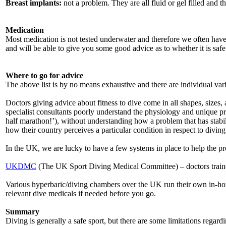
Breast implants:
not a problem. They are all fluid or gel filled and 
Medication
Most medication is not tested underwater and therefore we often have
and will be able to give you some good advice as to whether it is safe
Where to go for advice
The above list is by no means exhaustive and there are individual var
Doctors giving advice about fitness to dive come in all shapes, sizes
specialist consultants poorly understand the physiology and unique pro
half marathon!’), without understanding how a problem that has stabil
how their country perceives a particular condition in respect to divin
In the UK, we are lucky to have a few systems in place to help the pr
UKDMC
(The UK Sport Diving Medical Committee) – doctors trained
Various hyperbaric/diving chambers over the UK run their own in-hou
relevant dive medicals if needed before you go.
Summary
Diving is generally a safe sport, but there are some limitations regar