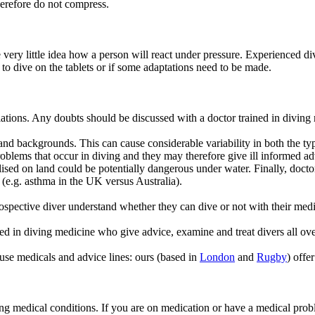
therefore do not compress.
 very little idea how a person will react under pressure. Experienced d
 to dive on the tablets or if some adaptations need to be made.
iations. Any doubts should be discussed with a doctor trained in diving
, and backgrounds. This can cause considerable variability in both the t
blems that occur in diving and they may therefore give ill informed adv
ised on land could be potentially dangerous under water. Finally, docto
g (e.g. asthma in the UK versus Australia).
ospective diver understand whether they can dive or not with their medi
 in diving medicine who give advice, examine and treat divers all ov
se medicals and advice lines: ours (based in
London
and
Rugby
) offe
ding medical conditions. If you are on medication or have a medical prob