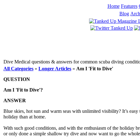
Home
Features
Blog
Arch
Dive Medical questions & answers for common scuba diving conditions
All Categories
»
Longer Articles
»
Am I 'Fit to Dive'
QUESTION
Am I 'Fit to Dive'?
ANSWER
Blue skies, hot sun and warm seas with unlimited visibility? It’s easy 
holiday than at home.
With such good conditions, and with the enthusiasm of the holiday break
or only done a simple shallow try dive and now want to go the whole wa