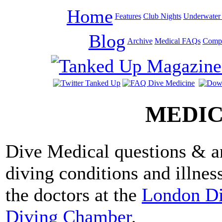
Home
Features
Club Nights
Underwater 
Blog
Archive
Medical FAQs
Compe
MEDIC
Dive Medical questions & 
diving conditions and illnes
the doctors at the
London D
Diving Chamber
.