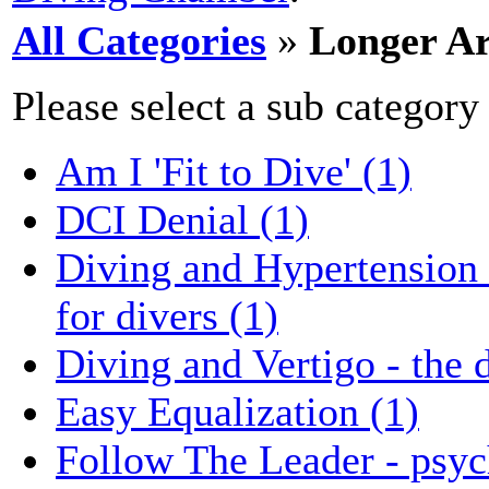
All Categories
»
Longer Ar
Please select a sub category
Am I 'Fit to Dive' (1)
DCI Denial (1)
Diving and Hypertension -
for divers (1)
Diving and Vertigo - the d
Easy Equalization (1)
Follow The Leader - psyc