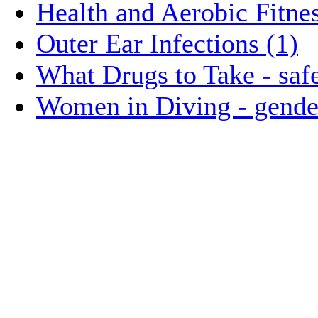
Health and Aerobic Fitnes
Outer Ear Infections (1)
What Drugs to Take - safe
Women in Diving - gender 