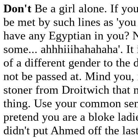
Don't
Be a girl alone. If yo
be met by such lines as 'you
have any Egyptian in you? 
some... ahhhiiihahahaha'. It 
of a different gender to the 
not be passed at. Mind you, 
stoner from Droitwich that 
thing. Use your common sens
pretend you are a bloke ladi
didn't put Ahmed off the la