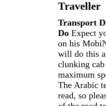
Traveller
Transport D
Do
Expect you
on his MobiN
will do this 
clunking cab 
maximum spe
The Arabic te
read, so plea
of the road to