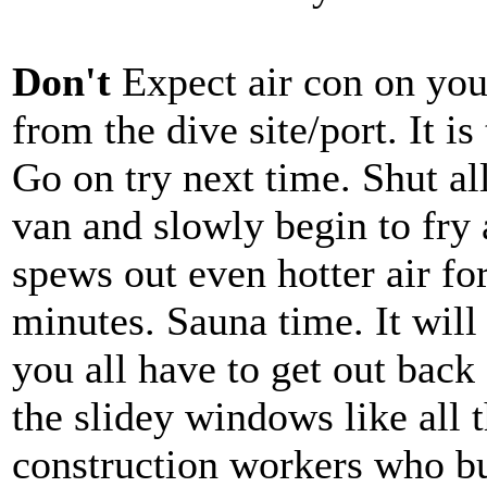
Don't
Expect air con on your
from the dive site/port. It is
Go on try next time. Shut a
van and slowly begin to fry
spews out even hotter air fo
minutes. Sauna time. It will 
you all have to get out back 
the slidey windows like all 
construction workers who bui