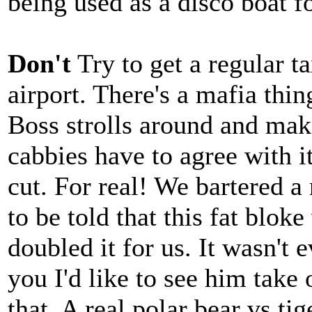
being used as a disco boat f
Don't
Try to get a regular 
airport. There's a mafia thi
Boss strolls around and make
cabbies have to agree with i
cut. For real! We bartered a
to be told that this fat blok
doubled it for us. It wasn't 
you I'd like to see him take
that. A real polar bear vs tig