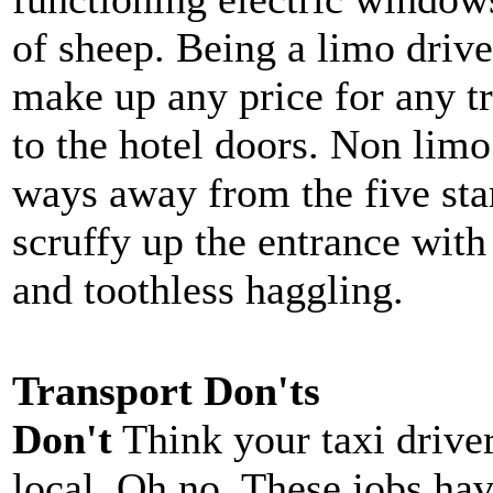
of sheep. Being a limo drive
make up any price for any tr
to the hotel doors. Non limo
ways away from the five star
scruffy up the entrance wit
and toothless haggling.
Transport Don'ts
Don't
Think your taxi driver
local. Oh no. These jobs ha