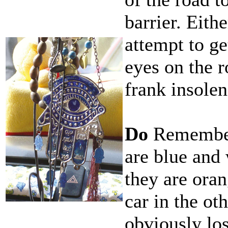
barrier. Eith
attempt to ge
eyes on the r
frank insolen
Do
Remember
are blue and
they are oran
car in the oth
obviously los