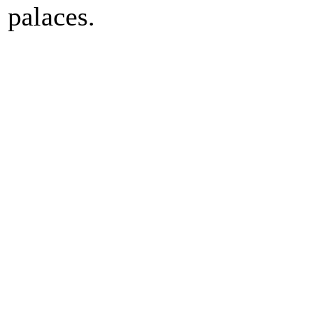
palaces.