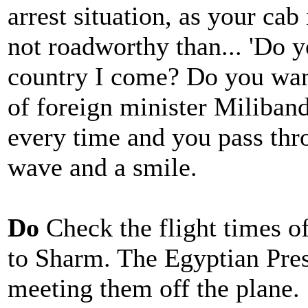
arrest situation, as your cab
not roadworthy than... 'Do
country I come? Do you want
of foreign minister Miliban
every time and you pass thr
wave and a smile.
Do
Check the flight times of
to Sharm. The Egyptian Pres
meeting them off the plane.