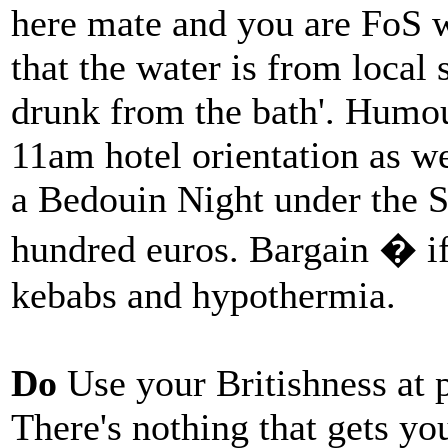
here mate and you are FoS 
that the water is from local
drunk from the bath'. Humou
11am hotel orientation as w
a Bedouin Night under the St
hundred euros. Bargain � if
kebabs and hypothermia.
Do
Use your Britishness at 
There's nothing that gets yo