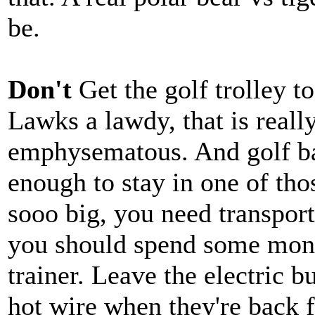
be.
Don't
Get the golf trolley t
Lawks a lawdy, that is really
emphysematous. And golf bag
enough to stay in one of thos
sooo big, you need transpor
you should spend some mone
trainer. Leave the electric b
hot wire when they're back 