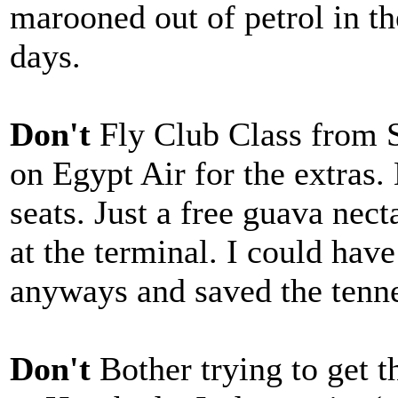
marooned out of petrol in th
days.
Don't
Fly Club Class from 
on Egypt Air for the extras.
seats. Just a free guava nect
at the terminal. I could hav
anyways and saved the tenne
Don't
Bother trying to get 