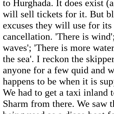
to Hurghada. It does exist (
will sell tickets for it. But 
excuses they will use for its
cancellation. 'There is wind'
waves'; 'There is more wate
the sea'. I reckon the skipper
anyone for a few quid and wo
happens to be when it is sup
We had to get a taxi inland 
Sharm from there. We saw t