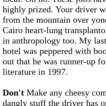
highly prized. Your driver w
from the mountain over yond
Cairo heart-lung transplanto
in anthropology too. My last
hotel was peppered with boo
out that he was runner-up fo
literature in 1997.
Don't
Make any cheesy com
dangly stuff the driver has o