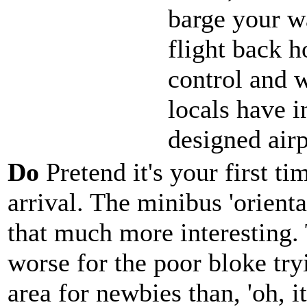
barge your w
flight back 
control and 
locals have i
designed airp
Do
Pretend it's your first t
arrival. The minibus 'orienta
that much more interesting.
worse for the poor bloke try
area for newbies than, 'oh, i