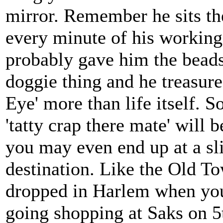
mirror. Remember he sits the
every minute of his workin
probably gave him the beads
doggie thing and he treasure
Eye' more than life itself. 
'tatty crap there mate' will 
you may even end up at a sli
destination. Like the Old T
dropped in Harlem when yo
going shopping at Saks on 5