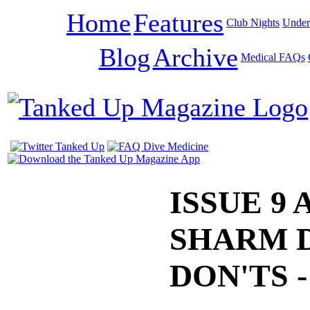
Home
Features
Club Nights
Under
Blog
Archive
Medical FAQs
ISSUE 9 
SHARM 
DON'TS 