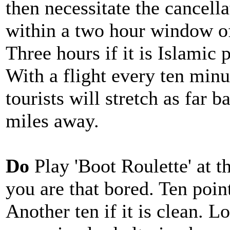
then necessitate the cancellat
within a two hour window of
Three hours if it is Islamic 
With a flight every ten minu
tourists will stretch as far b
miles away.
Do
Play 'Boot Roulette' at th
you are that bored. Ten point
Another ten if it is clean. Lo