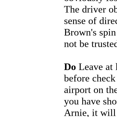
The driver o
sense of dir
Brown's spin
not be truste
Do
Leave at l
before check
airport on t
you have sho
Arnie, it will