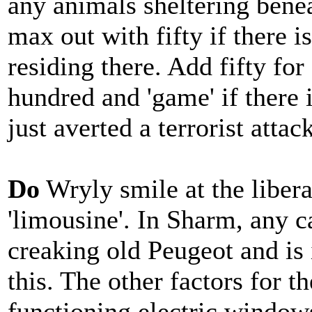
any animals sheltering bene
max out with fifty if there 
residing there. Add fifty for
hundred and 'game' if there
just averted a terrorist attack
Do
Wryly smile at the libera
'limousine'. In Sharm, any ca
creaking old Peugeot and is 
this. The other factors for t
functioning electric window