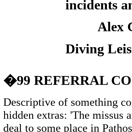
incidents a
Alex 
Diving Lei
�99 REFERRAL C
Descriptive of something co
hidden extras: 'The missus a
deal to some place in Pathos