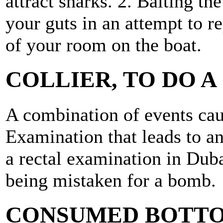
attract sharks. 2. Baiting th
your guts in an attempt to r
of your room on the boat.
COLLIER, TO DO A
A combination of events cau
Examination that leads to an
a rectal examination in Dub
being mistaken for a bomb.
CONSUMED BOTTO