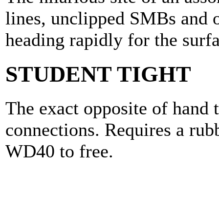
lines, unclipped SMBs and o
heading rapidly for the surf
STUDENT TIGHT
The exact opposite of hand t
connections. Requires a rubb
WD40 to free.