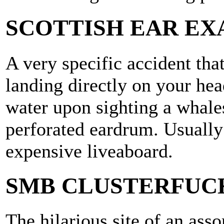
SCOTTISH EAR EX
A very specific accident tha
landing directly on your hea
water upon sighting a whales
perforated eardrum. Usually
expensive liveaboard.
SMB CLUSTERFUC
The hilarious site of an asso