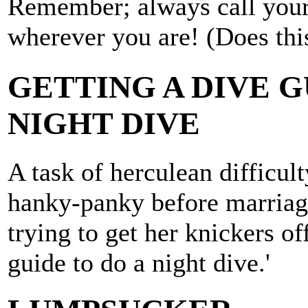
Remember; always call your
wherever you are! (Does thi
GETTING A DIVE G
NIGHT DIVE
A task of herculean difficult
hanky-panky before marriage
trying to get her knickers of
guide to do a night dive.'