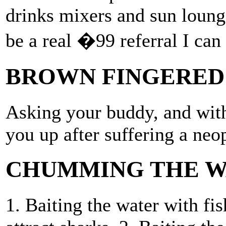
drinks mixers and sun lounge
be a real �99 referral I can 
BROWN FINGERED
Asking your buddy, and with
you up after suffering a neo
CHUMMING THE W
1. Baiting the water with fis