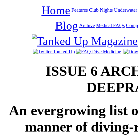
Home
Features
Club Nights
Underwater 
Blog
Archive
Medical FAQs
Compe
ISSUE 6 ARC
DEEPR
An evergrowing list o
manner of diving-r