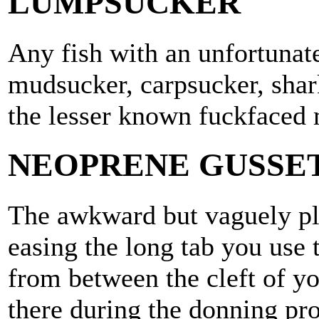
LUMPSUCKER
Any fish with an unfortunat
mudsucker, carpsucker, shar
the lesser known fuckfaced 
NEOPRENE GUSSET
The awkward but vaguely pl
easing the long tab you use 
from between the cleft of yo
there during the donning pro