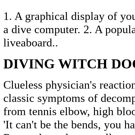
1. A graphical display of y
a dive computer. 2. A popula
liveaboard..
DIVING WITCH D
Clueless physician's reacti
classic symptoms of decomp
from tennis elbow, high bloo
'It can't be the bends, you h