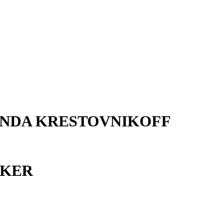
ANDA KRESTOVNIKOFF
AKER