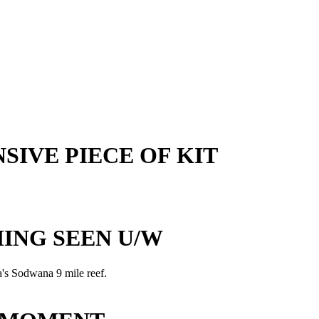
SIVE PIECE OF KIT
ING SEEN U/W
a's Sodwana 9 mile reef.