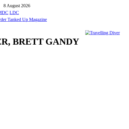
8 August 2026
MDC
LDC
ER, BRETT GANDY