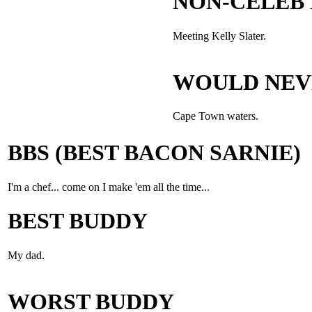
NON-CELEB
Meeting Kelly Slater.
WOULD NEV
Cape Town waters.
BBS (BEST BACON SARNIE)
I'm a chef... come on I make 'em all the time...
BEST BUDDY
My dad.
WORST BUDDY