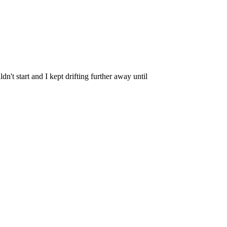
n't start and I kept drifting further away until