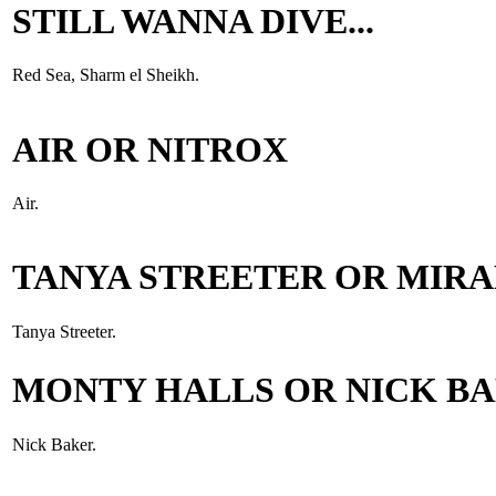
STILL WANNA DIVE...
Red Sea, Sharm el Sheikh.
AIR OR NITROX
Air.
TANYA STREETER OR MIR
Tanya Streeter.
MONTY HALLS OR NICK B
Nick Baker.