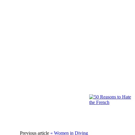
Previous article
« Women in Diving