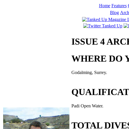
Home
Features
Blog
Arch
ISSUE 4 AR
WHERE DO Y
Godalming, Surrey.
QUALIFICA
Padi Open Water.
TOTAL DIVE