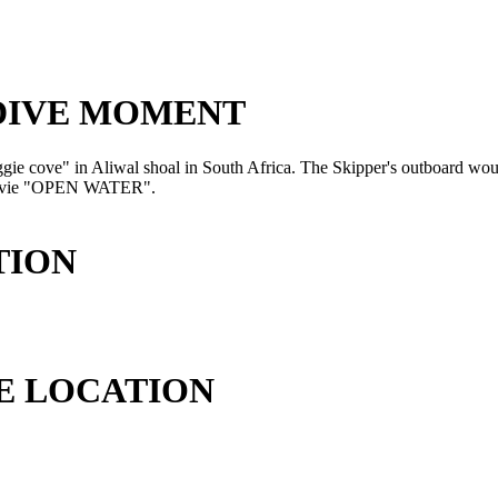
 DIVE MOMENT
aggie cove" in Aliwal shoal in South Africa. The Skipper's outboard would
he movie "OPEN WATER".
TION
E LOCATION