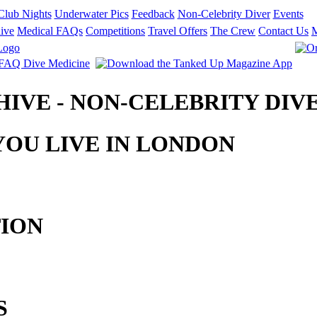
Club Nights
Underwater Pics
Feedback
Non-Celebrity Diver
Events
ive
Medical FAQs
Competitions
Travel Offers
The Crew
Contact Us
CHIVE - NON-CELEBRITY DIV
OU LIVE IN LONDON
TION
S