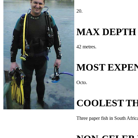
20.
MAX DEPTH
42 metres.
MOST EXPEN
Octo.
COOLEST TH
Three paper fish in South Afric