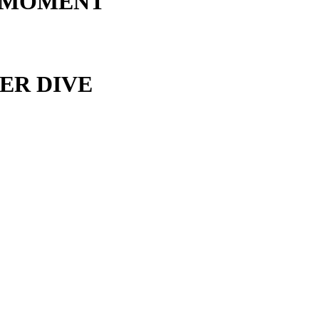
 MOMENT
ER DIVE