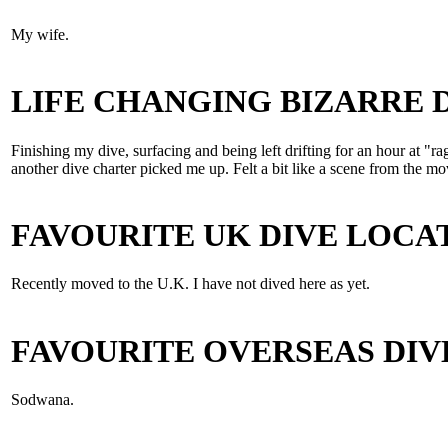
My wife.
LIFE CHANGING BIZARRE
Finishing my dive, surfacing and being left drifting for an hour at "r
another dive charter picked me up. Felt a bit like a scene from t
FAVOURITE UK DIVE LOCA
Recently moved to the U.K. I have not dived here as yet.
FAVOURITE OVERSEAS DIV
Sodwana.