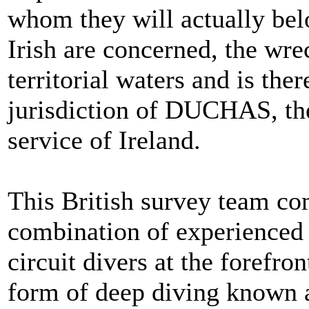
whom they will actually belo
Irish are concerned, the wrec
territorial waters and is the
jurisdiction of DUCHAS, the
service of Ireland.
This British survey team co
combination of experienced
circuit divers at the forefro
form of deep diving known a