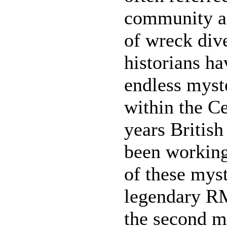
community as
of wreck div
historians ha
endless myst
within the Ce
years British
been working
of these myst
legendary RM
the second m