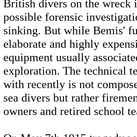
British divers on the wreck 
possible forensic investigati
sinking. But while Bemis' fu
elaborate and highly expensi
equipment usually associate
exploration. The technical
with recently is not compos
sea divers but rather fireme
owners and retired school te