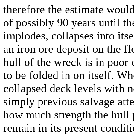
therefore the estimate would
of possibly 90 years until t
implodes, collapses into it
an iron ore deposit on the f
hull of the wreck is in poor
to be folded in on itself. Wh
collapsed deck levels with n
simply previous salvage atte
how much strength the hull p
remain in its present condi