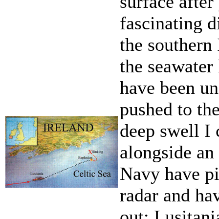
surface after
fascinating d
the southern 
the seawater 
have been un
pushed to the
deep swell I
alongside an
Navy have pi
radar and ha
out; Lusitani