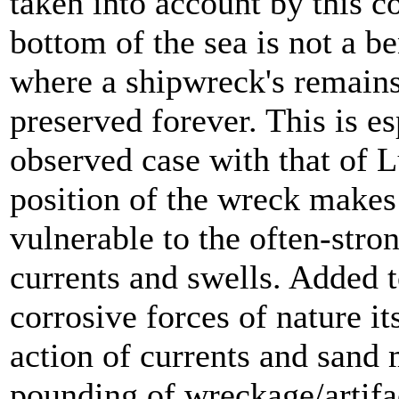
taken into account by this c
bottom of the sea is not a 
where a shipwreck's remains 
preserved forever. This is es
observed case with that of L
position of the wreck makes 
vulnerable to the often-stro
currents and swells. Added t
corrosive forces of nature it
action of currents and sand
pounding of wreckage/artifa