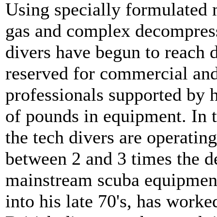
Using specially formulated 
gas and complex decompress
divers have begun to reach d
reserved for commercial and
professionals supported by 
of pounds in equipment. In t
the tech divers are operatin
between 2 and 3 times the d
mainstream scuba equipmen
into his late 70's, has worke