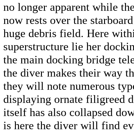
no longer apparent while the
now rests over the starboar
huge debris field. Here with
superstructure lie her docki
the main docking bridge tel
the diver makes their way th
they will note numerous ty
displaying ornate filigreed 
itself has also collapsed dow
is here the diver will find e