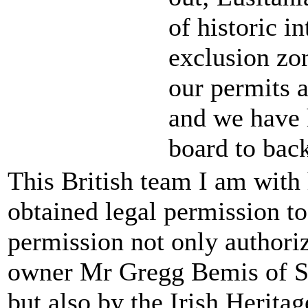
of historic in
exclusion zo
our permits a
and we have h
board to bac
This British team I am with 
obtained legal permission to
permission not only authori
owner Mr Gregg Bemis of S
but also by the Irish Herit