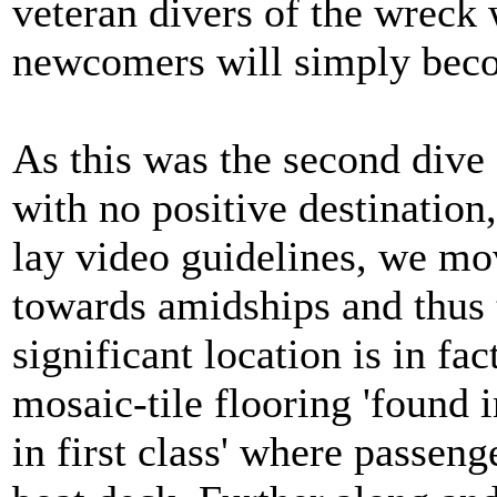
veteran divers of the wreck w
newcomers will simply beco
As this was the second dive 
with no positive destination,
lay video guidelines, we mov
towards amidships and thus t
significant location is in fa
mosaic-tile flooring 'found i
in first class' where passen