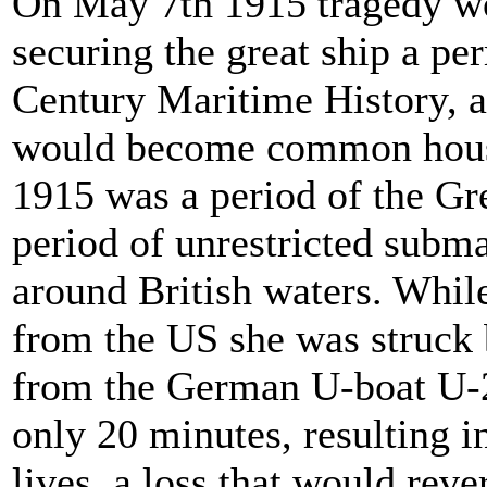
On May 7th 1915 tragedy wo
securing the great ship a pe
Century Maritime History, a
would become common hous
1915 was a period of the Gre
period of unrestricted subm
around British waters. While
from the US she was struck 
from the German U-boat U-2
only 20 minutes, resulting in
lives, a loss that would rev