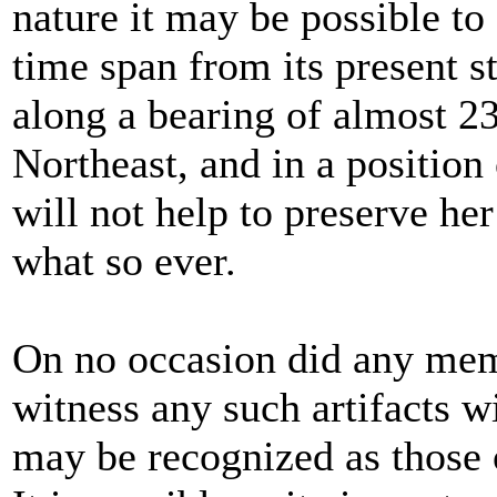
nature it may be possible to
time span from its present s
along a bearing of almost 2
Northeast, and in a position 
will not help to preserve he
what so ever.
On no occasion did any mem
witness any such artifacts w
may be recognized as those o