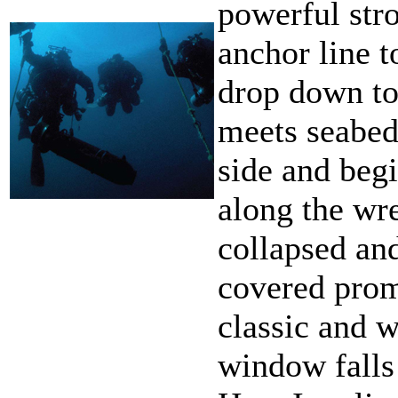
powerful stro
anchor line 
drop down to
meets seabed
side and beg
along the wr
collapsed an
covered pro
classic and 
window falls