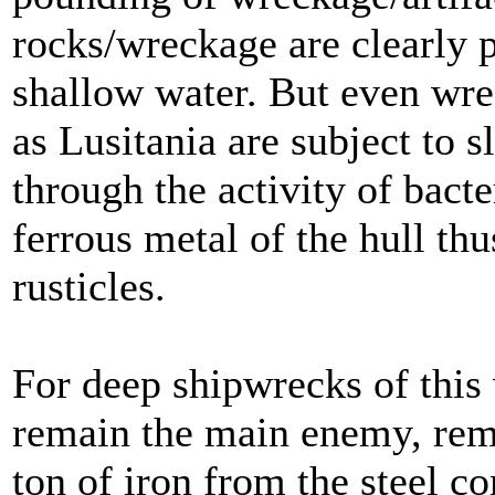
rocks/wreckage are clearly p
shallow water. But even wre
as Lusitania are subject to 
through the activity of bact
ferrous metal of the hull thu
rusticles.
For deep shipwrecks of this 
remain the main enemy, rem
ton of iron from the steel c