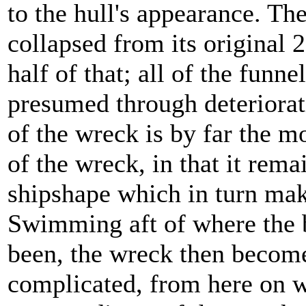
to the hull's appearance. Th
collapsed from its original
half of that; all of the funne
presumed through deteriorat
of the wreck is by far the m
of the wreck, in that it rema
shipshape which in turn mak
Swimming aft of where the 
been, the wreck then become
complicated, from here on w