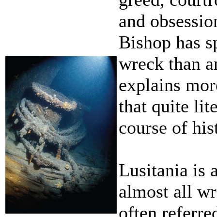
and obsessio
Bishop has s
wreck than a
explains mor
that quite li
course of his
Lusitania is
almost all wr
often referre