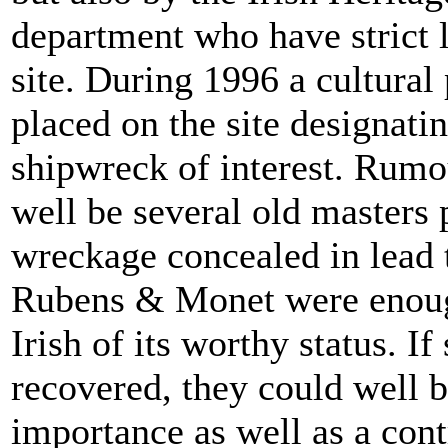
department who have strict l
site. During 1996 a cultural
placed on the site designatin
shipwreck of interest. Rumou
well be several old masters
wreckage concealed in lead t
Rubens & Monet were enoug
Irish of its worthy status. I
recovered, they could well b
importance as well as a cont