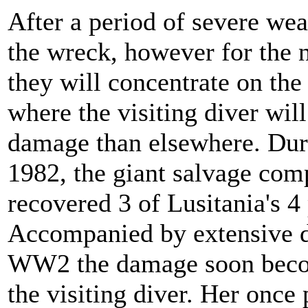
After a period of severe wea
the wreck, however for the n
they will concentrate on the 
where the visiting diver wil
damage than elsewhere. Dur
1982, the giant salvage co
recovered 3 of Lusitania's 4
Accompanied by extensive d
WW2 the damage soon becom
the visiting diver. Her once 