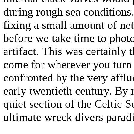
during rough sea conditions.
fixing a small amount of ne
before we take time to photo
artifact. This was certainly t
come for wherever you turn 
confronted by the very afflu
early twentieth century. By 
quiet section of the Celtic S
ultimate wreck divers paradi