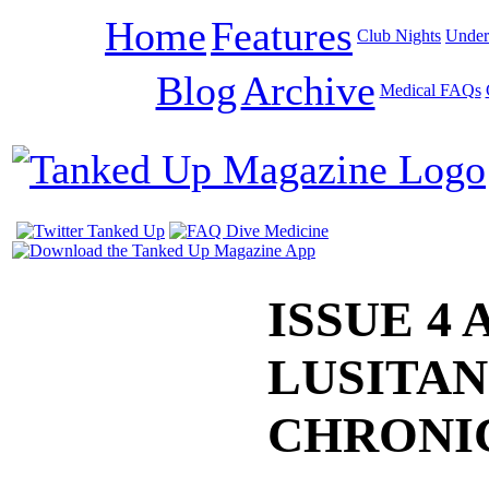
Home
Features
Club Nights
Under
Blog
Archive
Medical FAQs
ISSUE 4 
LUSITAN
CHRONI