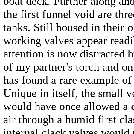
boat deck. Further along a
the first funnel void are thr
tanks. Still housed in their o
working valves appear readi
attention is now distracted 
of my partner's torch and on
has found a rare example of 
Unique in itself, the small
would have once allowed a c
air through a humid first cla
internal clack valves would 