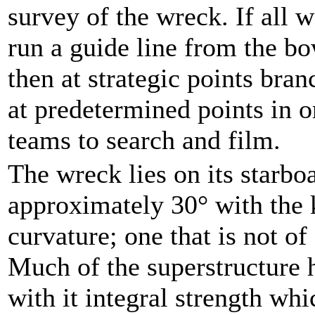
survey of the wreck. If all 
run a guide line from the bo
then at strategic points bran
at predetermined points in o
teams to search and film.
The wreck lies on its starboa
approximately 30° with the 
curvature; one that is not of
Much of the superstructure 
with it integral strength wh