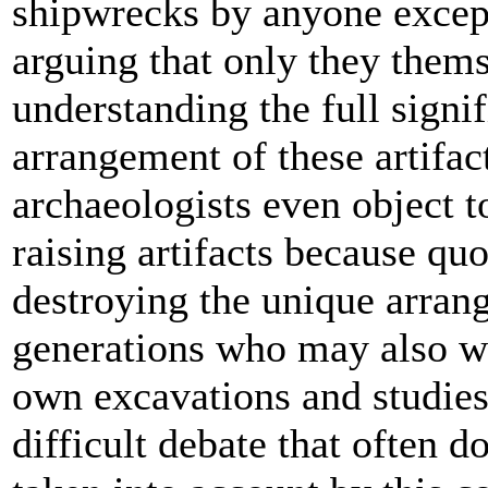
shipwrecks by anyone except
arguing that only they thems
understanding the full signi
arrangement of these artifa
archaeologists even object t
raising artifacts because quo
destroying the unique arran
generations who may also wi
own excavations and studies'
difficult debate that often d