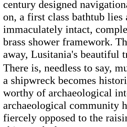
century designed navigatio
on, a first class bathtub lies 
immaculately intact, complet
brass shower framework. Th
away, Lusitania's beautiful t
There is, needless to say, 
a shipwreck becomes histori
worthy of archaeological int
archaeological community h
fiercely opposed to the raisi