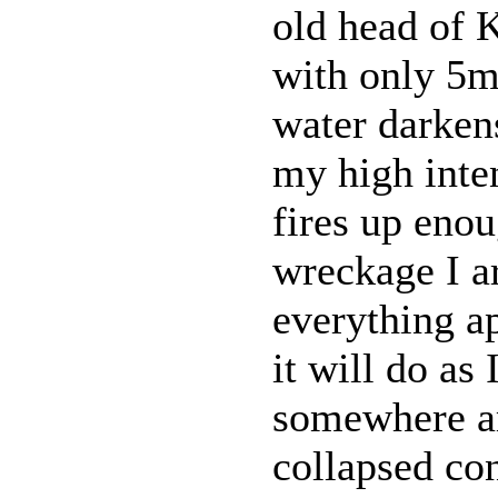
old head of 
with only 5m 
water darkens
my high inten
fires up enou
wreckage I ar
everything a
it will do as 
somewhere a
collapsed con