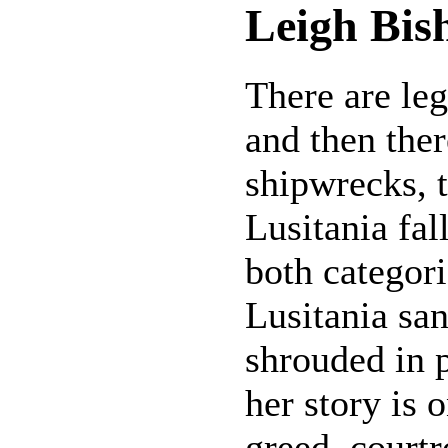
Leigh Bis
There are le
and then ther
shipwrecks,
Lusitania fal
both categori
Lusitania sa
shrouded in p
her story is 
greed, court