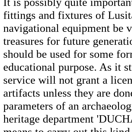
It is possibly quite importan
fittings and fixtures of Lusi
navigational equipment be 
treasures for future generat
should be used for some for
educational purpose. As it s
service will not grant a lice
artifacts unless they are don
parameters of an archaeologi
heritage department 'DUCHA
means to carry out this kind