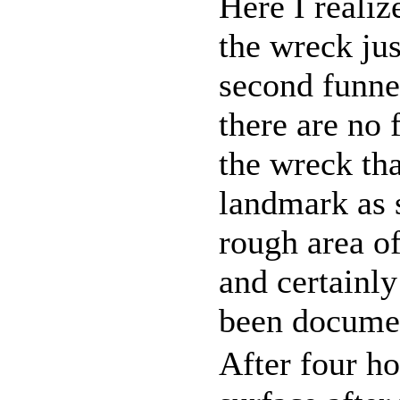
Here I realiz
the wreck jus
second funne
there are no 
the wreck th
landmark as s
rough area of
and certainly
been documen
After four ho