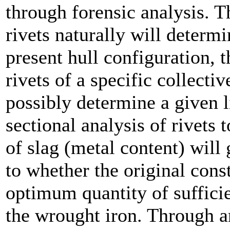
through forensic analysis. T
rivets naturally will determi
present hull configuration, t
rivets of a specific collecti
possibly determine a given l
sectional analysis of rivets 
of slag (metal content) will 
to whether the original cons
optimum quantity of sufficie
the wrought iron. Through an