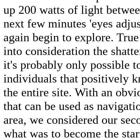
up 200 watts of light betwee
next few minutes 'eyes adju
again begin to explore. True 
into consideration the shatte
it's probably only possible 
individuals that positively
the entire site. With an obvi
that can be used as navigati
area, we considered our seco
what was to become the star