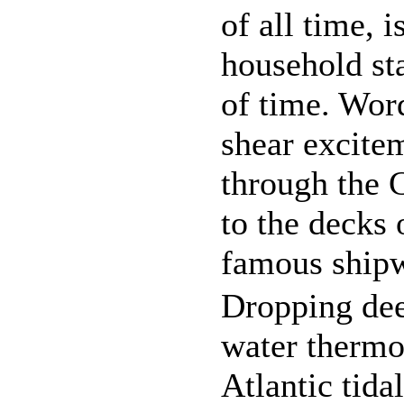
of all time, i
household sta
of time. Word
shear excite
through the 
to the decks 
famous shipw
Dropping dee
water thermo
Atlantic tida