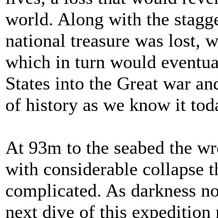
world. Along with the stagge
national treasure was lost, 
which in turn would eventua
States into the Great war an
of history as we know it tod
At 93m to the seabed the wr
with considerable collapse 
complicated. As darkness 
next dive of this expedition 