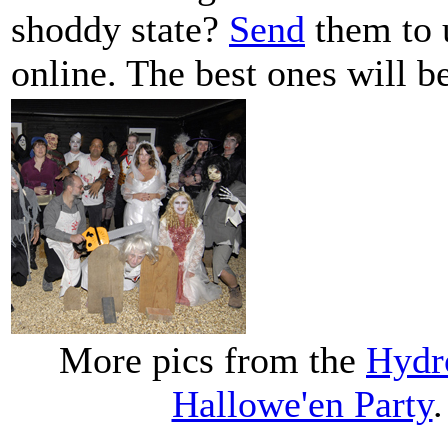
shoddy state?
Send
them to 
online. The best ones will be
More pics from the
Hydr
Hallowe'en Party
.