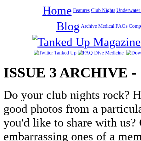
Home
Features
Club Nights
Underwater 
Blog
Archive
Medical FAQs
Compe
ISSUE 3 ARCHIVE 
Do your club nights rock? H
good photos from a particula
you'd like to share with us?
embarrassing ones of a mem