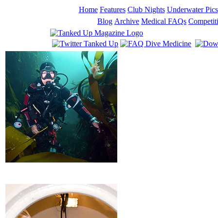
Home
Features
Club Nights
Underwater Pics
Blog
Archive
Medical FAQs
Competit