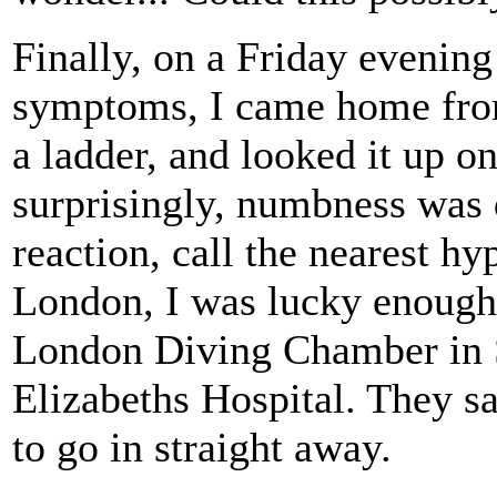
Finally, on a Friday evening 
symptoms, I came home from 
a ladder, and looked it up on
surprisingly, numbness was q
reaction, call the nearest h
London, I was lucky enough
London Diving Chamber in S
Elizabeths Hospital. They sa
to go in straight away.