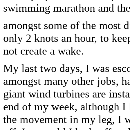
swimming marathon and the t
amongst some of the most dif
only 2 knots an hour, to ke
not create a wake.
My last two days, I was esc
amongst many other jobs, h
giant wind turbines are inst
end of my week, although I 
the movement in my leg, I 