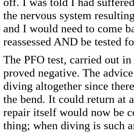
off. I was told I had suffere
the nervous system resulting
and I would need to come b
reassessed AND be tested fo
The PFO test, carried out in
proved negative. The advice
diving altogether since ther
the bend. It could return at 
repair itself would now be 
thing; when diving is such a