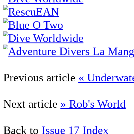
Previous article
« Underwat
Next article
» Rob's World
Back to
Issue 17 Index