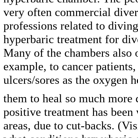
very often commercial diver
professions related to divin
hyperbaric treatment for di
Many of the chambers also o
example, to cancer patients,
ulcers/sores as the oxygen h
them to heal so much more qu
positive treatment has bee
areas, due to cut-backs. (Vis