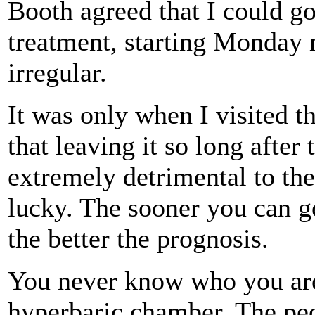
Booth agreed that I could go
treatment, starting Monday 
irregular.
It was only when I visited t
that leaving it so long after
extremely detrimental to th
lucky. The sooner you can g
the better the prognosis.
You never know who you are
hyperbaric chamber. The peo