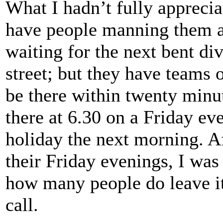
What I hadn’t fully appreci
have people manning them all
waiting for the next bent div
street; but they have teams 
be there within twenty minut
there at 6.30 on a Friday e
holiday the next morning. Af
their Friday evenings, I was 
how many people do leave it 
call.