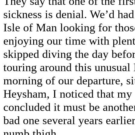
They say that one of the fi
sickness is denial. We’d had
Isle of Man looking for thos
enjoying our time with plent
skipped diving the day before
touring around this unusual 
morning of our departure, si
Heysham, I noticed that my 
concluded it must be another 
bad one several years earlie
numb thigh.