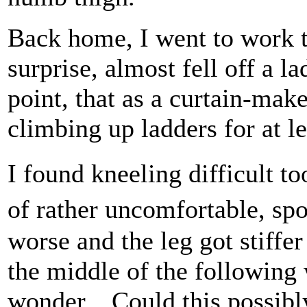
Back home, I went to work t
surprise, almost fell off a la
point, that as a curtain-mak
climbing up ladders for at lea
I found kneeling difficult t
of rather uncomfortable, s
worse and the leg got stiffe
the middle of the followin
wonder... Could this possibl