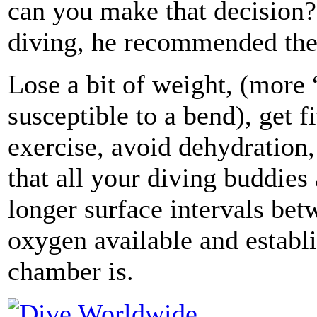
can you make that decision? 
diving, he recommended the
Lose a bit of weight, (more
susceptible to a bend), get 
exercise, avoid dehydration, 
that all your diving buddies 
longer surface intervals bet
oxygen available and establi
chamber is.