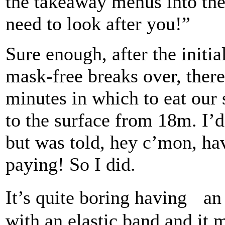
the takeaway menus into th
need to look after you!”
Sure enough, after the initi
mask-free breaks over, ther
minutes in which to eat our
to the surface from 18m. I’d
but was told, hey c’mon, ha
paying! So I did.
It’s quite boring having an
with an elastic band and it 