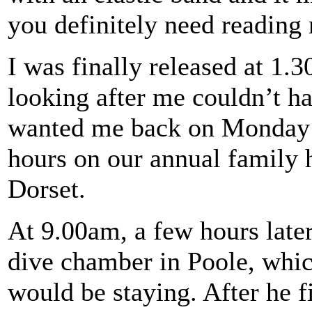
you definitely need reading 
I was finally released at 1.
looking after me couldn’t h
wanted me back on Monday a
hours on our annual family 
Dorset.
At 9.00am, a few hours later,
dive chamber in Poole, whi
would be staying. After he fi