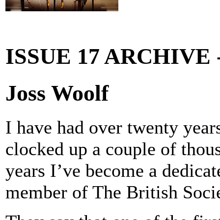
ISSUE 17 ARCHIVE
Joss Woolf
I have had over twenty year
clocked up a couple of thous
years I’ve become a dedica
member of The British Soci