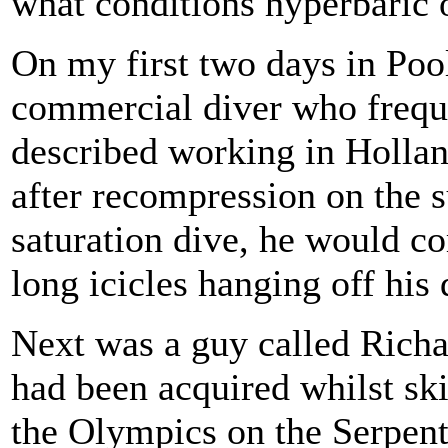
what conditions hyperbaric 
On my first two days in Pool
commercial diver who freque
described working in Hollan
after recompression on the s
saturation dive, he would c
long icicles hanging off his 
Next was a guy called Richa
had been acquired whilst ski
the Olympics on the Serpent