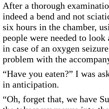
After a thorough examination
indeed a bend and not sciati
six hours in the chamber, u
people were needed to look 
in case of an oxygen seizure
problem with the accompany
“Have you eaten?” I was ask
in anticipation.
“Oh, forget that, we have Su