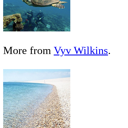
More from
Vyv Wilkins
.