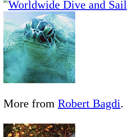
More from
Robert Bagdi
.