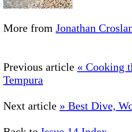
More from
Jonathan Crosla
Previous article
« Cooking t
Tempura
Next article
» Best Dive, Wo
Back to
Issue 14 Index