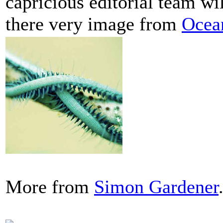
capricious editorial team wi
there very image from
Ocea
More from
Simon Gardener