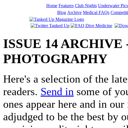
Home
Features
Club Nights
Underwater Pics
Blog
Archive
Medical FAQs
Competit
ISSUE 14 ARCHIVE
PHOTOGRAPHY
Here's a selection of the lat
readers.
Send in
some of you
ones appear here and in our 
adjudged to be the best by 