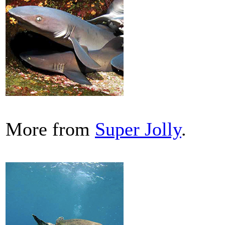
More from
Super Jolly
.